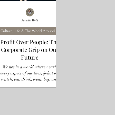
Janellie Wells
Culture, Life & The World Around Us
Profit Over People: The
Corporate Grip on Our
Future
We live in a world where nearly
every aspect of our lives, (what we
watch, eat, drink, wear, buy, and
even where we go), is dictated by a
handful of mega-corporations and
rivate investors. You might think you
have choices, but the truth is that a
small number of entities control the