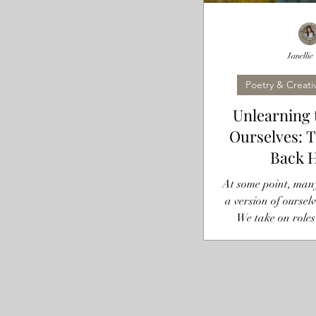
Janellie
Poetry & Creati
Unlearning 
Ourselves: 
Back 
At some point, many 
a version of ourselv
We take on roles
daughter,” the “stro
“always fine” per
become so ingraine
they were roles at
our default setti