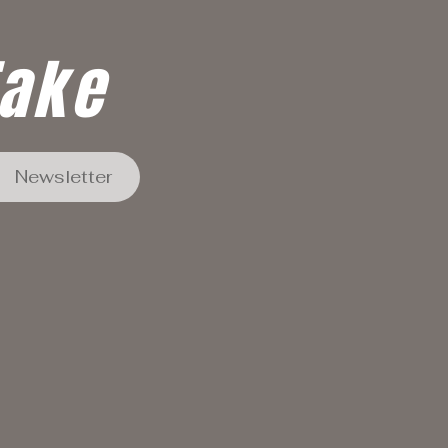
Take
Newsletter