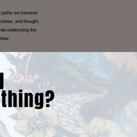
d paths we traverse
ecdotes, and thought
ile celebrating the
ether.
d
thing?