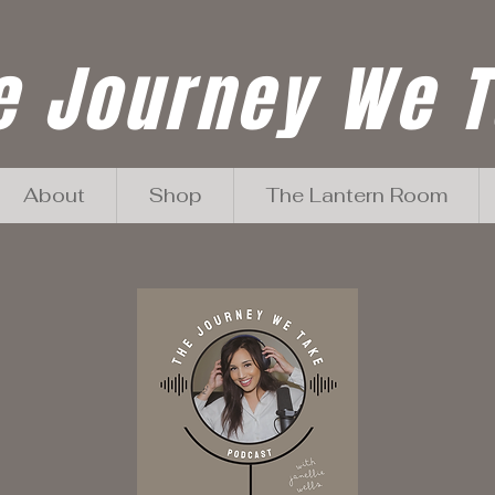
e Journey We 
About
Shop
The Lantern Room