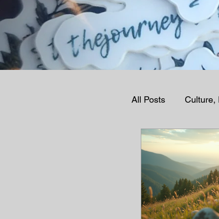
All Posts
Culture,
Human Condition