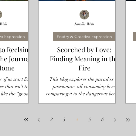
 Wells
Janellie Wells
ve Expression
Poetry & Creative Expression
to Reclaim
Scorched by Love:
The Journey
Finding Meaning in the
Home
Fire
of us start living
This blog explores the paradox of
es that isn't true.
passionate, all-consuming love,
 like the “good
comparing it to the dangerous beauty
ng friend,” or the
of fire. It reflects on relationship
son. These roles
d that we forget
p
2
3
4
5
6
 all. They become
ngs, rather than