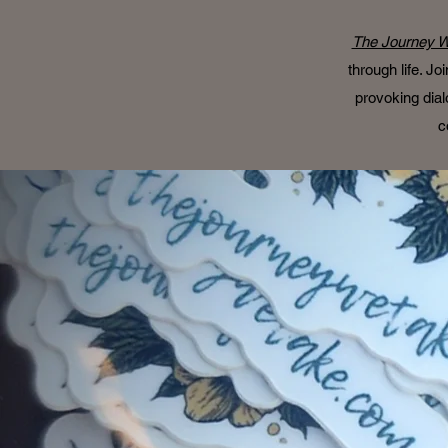
The Journey W
through life. J
provoking dial
c