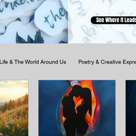
See Where It Lead
 Life & The World Around Us
Poetry & Creative Expr
Podcast Reflections