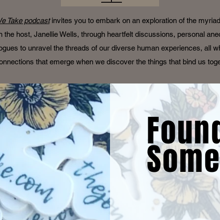
e Take podcast
invites you to embark on an exploration of the myria
oin the host, Janellie Wells, through heartfelt discussions, personal an
ogues to unravel the threads of our diverse human experiences, all wh
onnections that emerge when we discover the things that bind us tog
Foun
Some