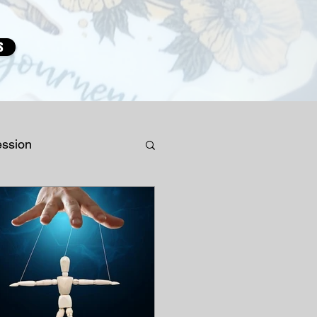
s
ession