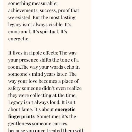
something measurable; 
achievements, success, proof that 
we existed. But the most lasting 
legacy isn’t always visible. It’s 
emotional. It’s spiritual. It’s 
energetic. 
It lives in ripple effects: The way 
your presence shifts the tone of a 
room.The way your words echo in 
someone’s mind years later. The 
way your love becomes a place of 
safety someone didn’t even realize 
they were collecting at the time. 
Legacy isn’t always loud. It isn’t 
about fame. It’s about 
energetic 
fingerprints
. Sometimes it’s the 
gentleness someone carries 
because you once treated them with 