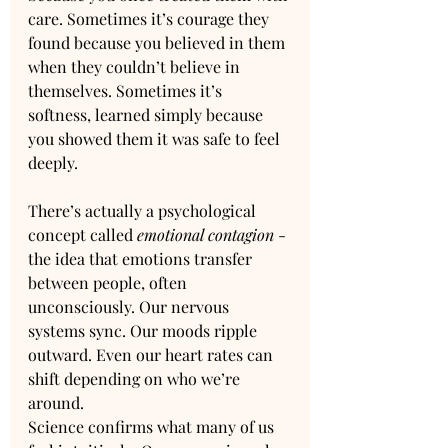
care. Sometimes it’s courage they 
found because you believed in them 
when they couldn’t believe in 
themselves. Sometimes it’s 
softness, learned simply because 
you showed them it was safe to feel 
deeply.
There’s actually a psychological 
concept called 
emotional contagion
 - 
the idea that emotions transfer 
between people, often 
unconsciously. Our nervous 
systems sync. Our moods ripple 
outward. Even our heart rates can 
shift depending on who we’re 
around.
Science confirms what many of us 