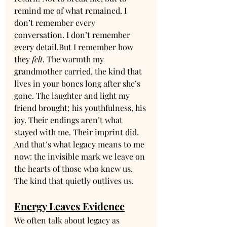
remind me of what remained. I 
don’t remember every 
conversation. I don’t remember 
every detail.But I remember how 
they 
felt
. The warmth my 
grandmother carried, the kind that 
lives in your bones long after she’s 
gone. The laughter and light my 
friend brought; his youthfulness, his 
joy. Their endings aren’t what 
stayed with me. Their imprint did. 
And that’s what legacy means to me 
now: the invisible mark we leave on 
the hearts of those who knew us. 
The kind that quietly outlives us.
Energy Leaves Evidence
We often talk about legacy as 