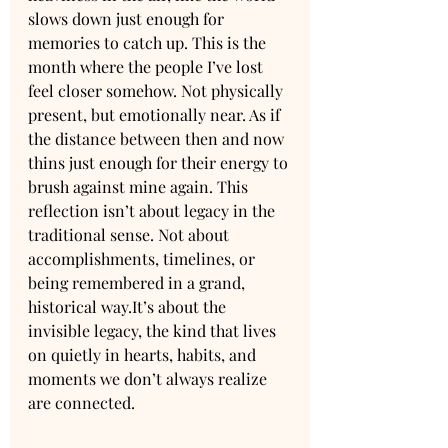
slows down just enough for 
memories to catch up. This is the 
month where the people I’ve lost 
feel closer somehow. Not physically 
present, but emotionally near. As if 
the distance between then and now 
thins just enough for their energy to 
brush against mine again. This 
reflection isn’t about legacy in the 
traditional sense. Not about 
accomplishments, timelines, or 
being remembered in a grand, 
historical 
way.It
’s about the 
invisible legacy, the kind that lives 
on quietly in hearts, habits, and 
moments we don’t always realize 
are connected.