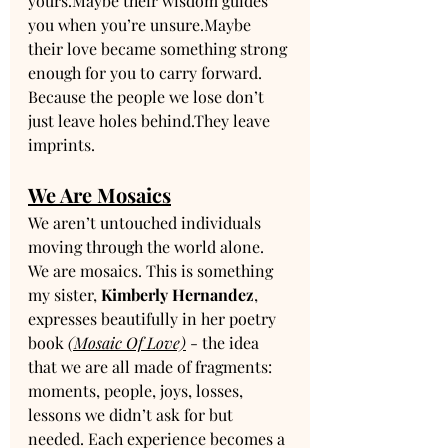
yours.Maybe their wisdom guides 
you when you’re unsure.Maybe 
their love became something strong 
enough for you to carry forward.
Because the people we lose don’t 
just leave holes behind.They leave 
imprints.
We Are Mosaics
We aren’t untouched individuals 
moving through the world alone.
We are mosaics. This is something 
my sister, 
Kimberly Hernandez
, 
expresses beautifully in her poetry 
book 
(Mosaic Of Love)
 - the idea 
that we are all made of fragments: 
moments, people, joys, losses, 
lessons we didn’t ask for but 
needed. Each experience becomes a 