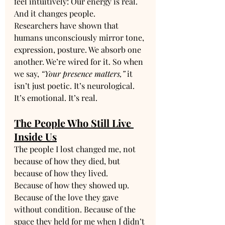
feel intuitively: Our energy is real. 
And it changes people.
Researchers have shown that 
humans unconsciously mirror tone, 
expression, posture. We absorb one 
another. We’re wired for it. So when 
we say, 
“Your presence matters,”
 it 
isn’t just poetic. It’s neurological. 
It’s emotional. It’s real.
The People Who Still Live 
Inside Us
The people I lost changed me, not 
because of how they died, but 
because of how they lived.
Because of how they showed up. 
Because of the love they gave 
without condition. Because of the 
space they held for me when I didn’t 