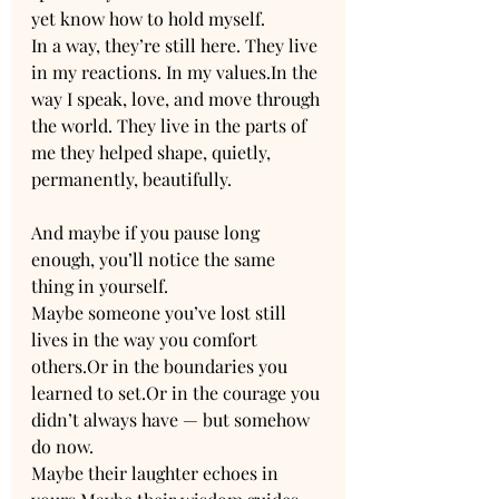
yet know how to hold myself.
In a way, they’re still here. They live 
in my reactions. In my 
values.In
 the 
way I speak, love, and move through 
the world. They live in the parts of 
me they helped shape, quietly, 
permanently, beautifully.
And maybe if you pause long 
enough, you’ll notice the same 
thing in yourself.
Maybe someone you’ve lost still 
lives in the way you comfort 
others.Or in the boundaries you 
learned to set.Or in the courage you 
didn’t always have — but somehow 
do now.
Maybe their laughter echoes in 