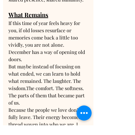
What Remains
If this time of year feels heavy for 
you, if old losses resurface or 
memories come back a little too 
vividly, you are not alone. 
December has a way of opening old 
doors.
But maybe instead of focusing on 
what ended, we can learn to hold 
what remained. The laughter. The 
wisdom.The comfort. The softness. 
The parts of them that became part 
of us.
Because the people we love don’t 
fully leave. Their energy becomes a 
thread woven into who we are. I 
once wrote a poem that reflects this 