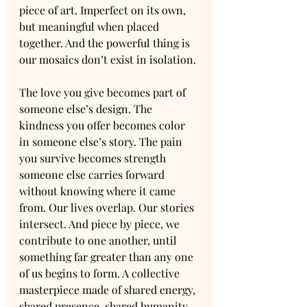
piece of art. Imperfect on its own, 
but meaningful when placed 
together. And the powerful thing is 
our mosaics don’t exist in isolation.
The love you give becomes part of 
someone else’s design. The 
kindness you offer becomes color 
in someone else’s story. The pain 
you survive becomes strength 
someone else carries forward 
without knowing where it came 
from. Our lives overlap. Our stories 
intersect. And piece by piece, we 
contribute to one another, until 
something far greater than any one 
of us begins to form. A collective 
masterpiece made of shared energy, 
shared presence, shared humanity.