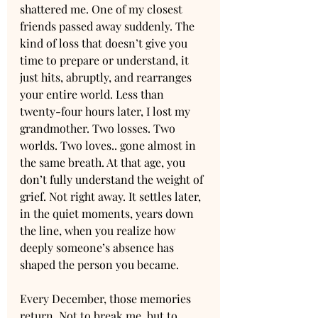
shattered me. One of my closest 
friends passed away suddenly. The 
kind of loss that doesn’t give you 
time to prepare or understand, it 
just hits, abruptly, and rearranges 
your entire world. Less than 
twenty-four hours later, I lost my 
grandmother. Two losses. Two 
worlds. Two loves.. gone almost in 
the same breath. At that age, you 
don’t fully understand the weight of 
grief. Not right away. It settles later, 
in the quiet moments, years down 
the line, when you realize how 
deeply someone’s absence has 
shaped the person you became.
Every December, those memories 
return. Not to break me, but to 