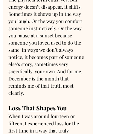
energy doesn’t disappear, it shifts. 
Sometimes it shows up in the way 
you laugh. Or the way you comfort 
someone instinctively. Or the way 
you pause at a sunset because 
someone you loved used to do the 
same. In ways we don’t always 
notice, it becomes part of someone 
else’s story, sometimes very 
specifically, your own. And for me, 
December is the month that 
reminds me of that truth most 
clearly.
Loss That Shapes You
When I was around fourteen or 
fifteen, I experienced loss for the 
first time in a way that truly 