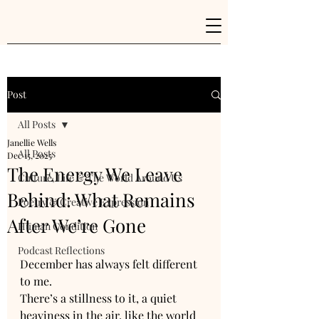
Post
All Posts
Janellie Wells
All Posts
Dec 15, 2025
The Energy We Leave
Culture, Life & The World Around Us
Behind: What Remains
Poetry & Creative Expression
After We’re Gone
Human Condition
Podcast Reflections
December has always felt different 
to me.
There’s a stillness to it, a quiet 
heaviness in the air, like the world 