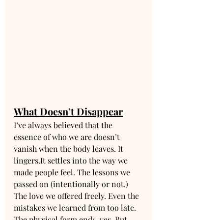
What Doesn’t Disappear
I’ve always believed that the 
essence of who we are doesn’t 
vanish when the body leaves. It 
lingers.It
 settles into the way we 
made people feel. The lessons we 
passed on (intentionally or not.) 
The love we offered freely. Even the 
mistakes we learned from too late.
The physical form ends, yes. But 