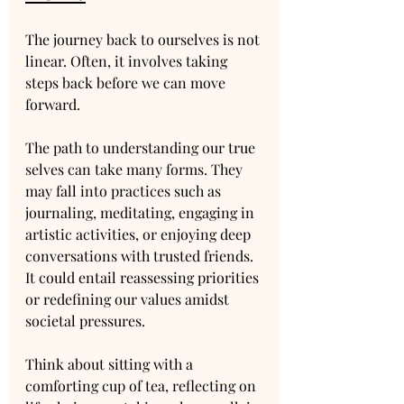
The journey back to ourselves is not 
linear. Often, it involves taking 
steps back before we can move 
forward. 
The path to understanding our true 
selves can take many forms. They 
may fall into practices such as 
journaling, meditating, engaging in 
artistic activities, or enjoying deep 
conversations with trusted friends. 
It could entail reassessing priorities 
or redefining our values amidst 
societal pressures.
Think about sitting with a 
comforting cup of tea, reflecting on 