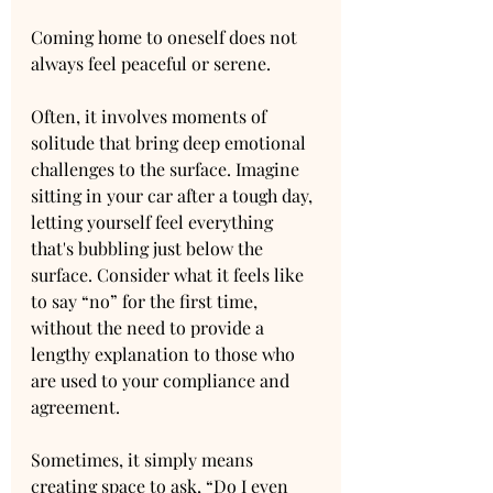
Coming home to oneself does not 
always feel peaceful or serene. 
Often, it involves moments of 
solitude that bring deep emotional 
challenges to the surface. Imagine 
sitting in your car after a tough day, 
letting yourself feel everything 
that's bubbling just below the 
surface. Consider what it feels like 
to say “no” for the first time, 
without the need to provide a 
lengthy explanation to those who 
are used to your compliance and 
agreement.
Sometimes, it simply means 
creating space to ask, “Do I even 