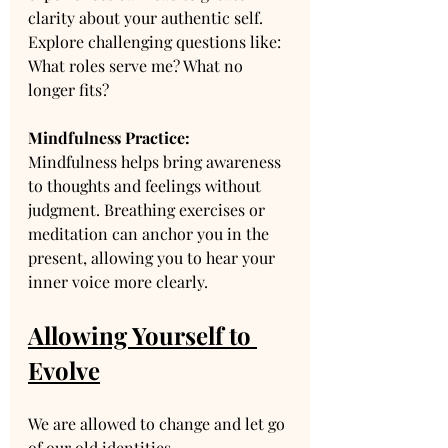
clarity about your authentic self. 
Explore challenging questions like: 
What roles serve me? What no 
longer fits?
Mindfulness Practice:
Mindfulness helps bring awareness 
to thoughts and feelings without 
judgment. Breathing exercises or 
meditation can anchor you in the 
present, allowing you to hear your 
inner voice more clearly. 
Allowing Yourself to 
Evolve
We are allowed to change and let go 
of our old identities. 