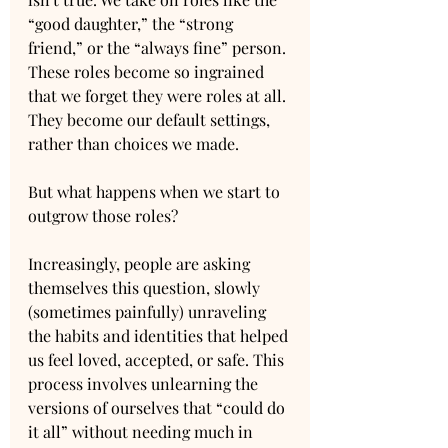
“good daughter,” the “strong 
friend,” or the “always fine” person. 
These roles become so ingrained 
that we forget they were roles at all. 
They become our default settings, 
rather than choices we made.
But what happens when we start to 
outgrow those roles? 
Increasingly, people are asking 
themselves this question, slowly 
(sometimes painfully) unraveling 
the habits and identities that helped 
us feel loved, accepted, or safe. This 
process involves unlearning the 
versions of ourselves that “could do 
it all” without needing much in 