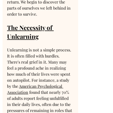
return. We begin to discover the 
parts of ourselves we left behind in 
order to survive.
The Necessity of 
Unlearning
Unlearning is not a simple process. 
It is often filled with hurdles. 
There's real grief in it. Many may 
feel a profound ache in realizing 
how much of their lives were spent 
on autopilot. For instance, a study 
by the 
American Psychological 
Association
 found that nearly 70% 
of adults report feeling unfulfilled 
in their daily lives, often due to the 
pressures of remaining in roles that 