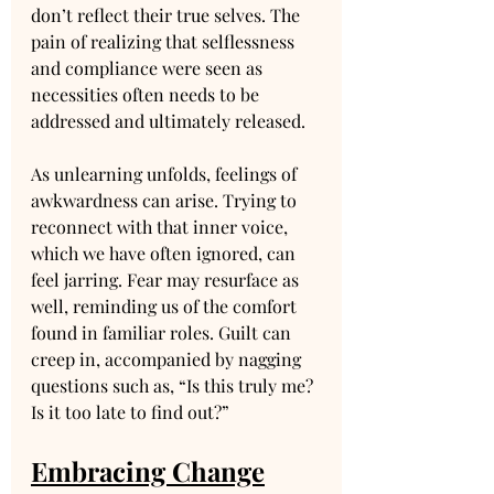
don’t reflect their true selves. The 
pain of realizing that selflessness 
and compliance were seen as 
necessities often needs to be 
addressed and ultimately released.
As unlearning unfolds, feelings of 
awkwardness can arise. Trying to 
reconnect with that inner voice, 
which we have often ignored, can 
feel jarring. Fear may resurface as 
well, reminding us of the comfort 
found in familiar roles. Guilt can 
creep in, accompanied by nagging 
questions such as, “Is this truly me? 
Is it too late to find out?”
Embracing Change