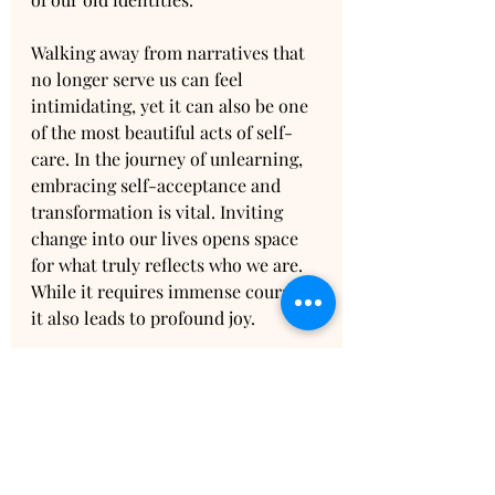
Walking away from narratives that 
no longer serve us can feel 
intimidating, yet it can also be one 
of the most beautiful acts of self-
care. In the journey of unlearning, 
embracing self-acceptance and 
transformation is vital. Inviting 
change into our lives opens space 
for what truly reflects who we are. 
While it requires immense courage, 
it also leads to profound joy.
The Path to 
Rediscovery
As this journey unfolds, each step, 