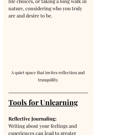
life choices, or taking a long walk in 
nature, considering who you truly 
are and desire to be.
A quiet space that invites reflection and 
tranquility.
Tools for Unlearning
Reflective Journaling:
Writing about your feelings and 
experiences can lead to greater 