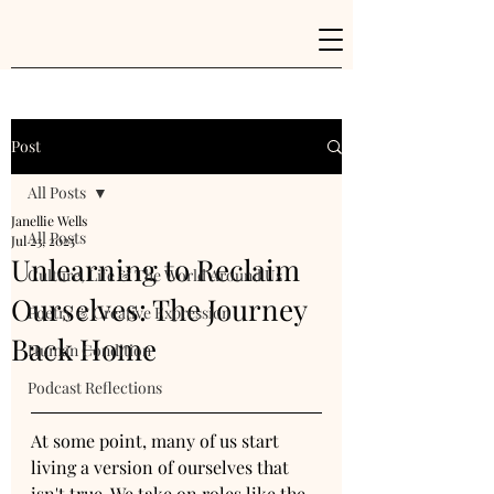
Post
All Posts
Janellie Wells
All Posts
Jul 23, 2025
Unlearning to Reclaim
Culture, Life & The World Around Us
Ourselves: The Journey
Poetry & Creative Expression
Back Home
Human Condition
Podcast Reflections
At some point, many of us start 
living a version of ourselves that 
isn't true. We take on roles like the 