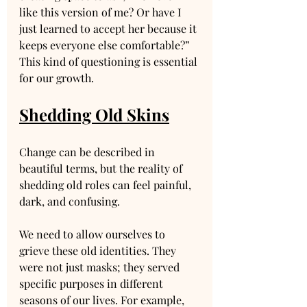
like this version of me? Or have I 
just learned to accept her because it 
keeps everyone else comfortable?” 
This kind of questioning is essential 
for our growth.
Shedding Old Skins
Change can be described in 
beautiful terms, but the reality of 
shedding old roles can feel painful, 
dark, and confusing. 
We need to allow ourselves to 
grieve these old identities. They 
were not just masks; they served 
specific purposes in different 
seasons of our lives. For example, 