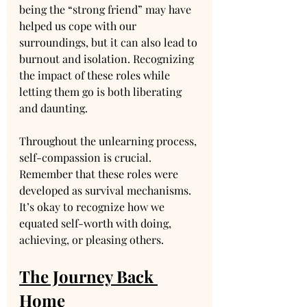
being the “strong friend” may have 
helped us cope with our 
surroundings, but it can also lead to 
burnout and isolation. Recognizing 
the impact of these roles while 
letting them go is both liberating 
and daunting.
Throughout the unlearning process, 
self-compassion is crucial. 
Remember that these roles were 
developed as survival mechanisms. 
It’s okay to recognize how we 
equated self-worth with doing, 
achieving, or pleasing others.
The Journey Back 
Home