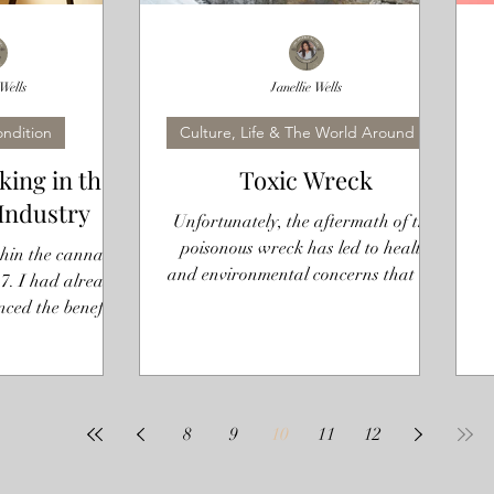
 Wells
Janellie Wells
ndition
Culture, Life & The World Around Us
ing in the
Toxic Wreck
Industry
Unfortunately, the aftermath of this
poisonous wreck has led to health
hin the cannabis
and environmental concerns that are
7. I had already
still lingering three weeks later
nced the benefits
 and I was...
8
9
10
11
12