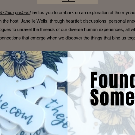
e Take podcast
invites you to embark on an exploration of the myria
oin the host, Janellie Wells, through heartfelt discussions, personal an
ogues to unravel the threads of our diverse human experiences, all wh
onnections that emerge when we discover the things that bind us tog
Foun
Some