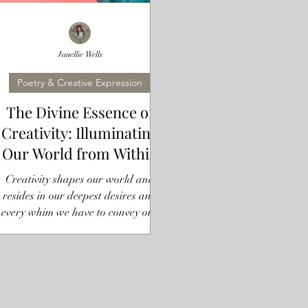
Janellie Wells
Poetry & Creative Expression
The Divine Essence of
Creativity: Illuminating
Our World from Within
Creativity shapes our world and
resides in our deepest desires and
every whim we have to convey our
truth. It expresses itself through us...