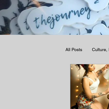
All Posts
Culture,
Human Condition