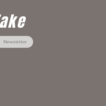
Take
Newsletter