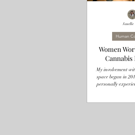
Janellie
Human Co
Women Work
Cannabis 
My involvement wit
space began in 201
personally experie
from this plant