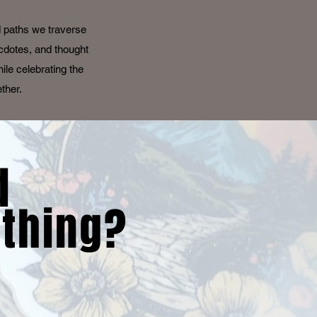
d paths we traverse
ecdotes, and thought
ile celebrating the
ether.
d
thing?