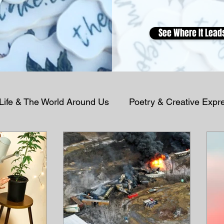
See Where It Lead
 Life & The World Around Us
Poetry & Creative Expr
Podcast Reflections