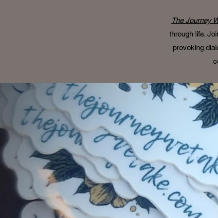
The Journey W
through life. J
provoking dial
c