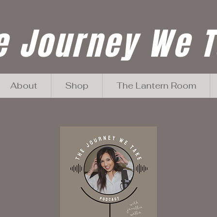
e Journey We 
About
Shop
The Lantern Room