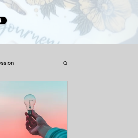
s
ession