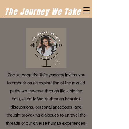
The Journey We Take
The Journey We Take podcast
invites you
to embark on an exploration of the myriad
paths we traverse through life. Join the
host, Janellie Wells, through heartfelt
discussions, personal anecdotes, and
thought provoking dialogues to unravel the
threads of our diverse human experiences,