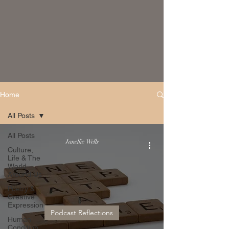
Home
All Posts
All Posts
Janellie Wells
Culture,
Life & The
World
Around Us
Poetry &
Creative
Expression
Podcast Reflections
Human
Condition