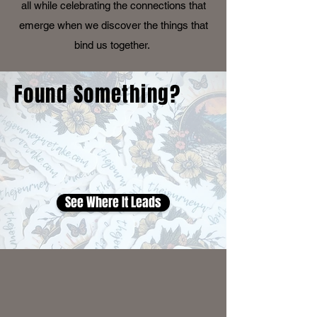
all while celebrating the connections that
emerge when we discover the things that
bind us together.
Found Something?
See Where It Leads