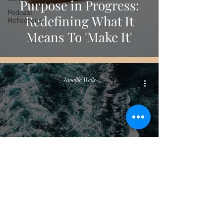
Purpose in Progress:
Podcast
Redefining What It
Reflections
Means To 'Make It'
Janellie Wells
Podcast Reflections
The Ocean and the
Wave: Becoming the
Observer