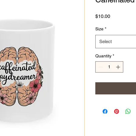
Price
$10.00
Size
*
Select
Quantity
*