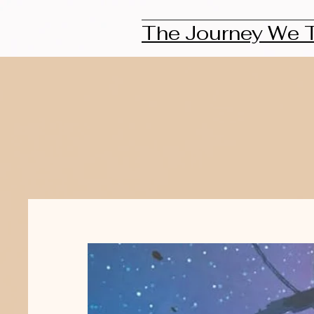
The Journey We 