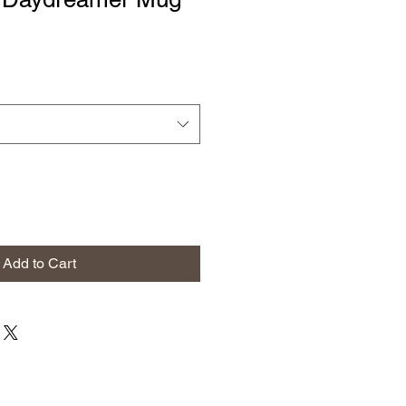
Add to Cart