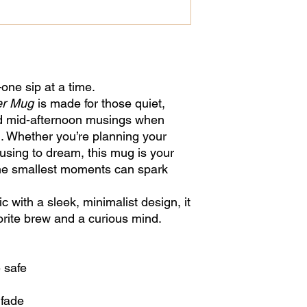
ne sip at a time.
er Mug
is made for those quiet,
d mid-afternoon musings when
. Whether you’re planning your
using to dream, this mug is your
the smallest moments can spark
 with a sleek, minimalist design, it
vorite brew and a curious mind.
 safe
 fade