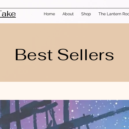
Take
Home
About
Shop
The Lantern Ro
Best Sellers