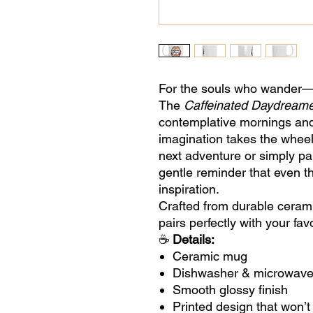
For the souls who wander—o
The
Caffeinated Daydream
contemplative mornings an
imagination takes the wheel
next adventure or simply pa
gentle reminder that even 
inspiration.
Crafted from durable ceramic
pairs perfectly with your fa
☕
Details:
Ceramic mug
Dishwasher & microwave
Smooth glossy finish
Printed design that won’t