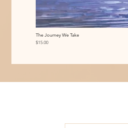
The Journey We Take
Price
$15.00