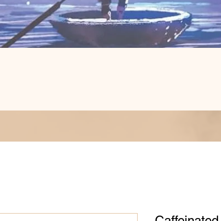
Quick View
Caffeinate