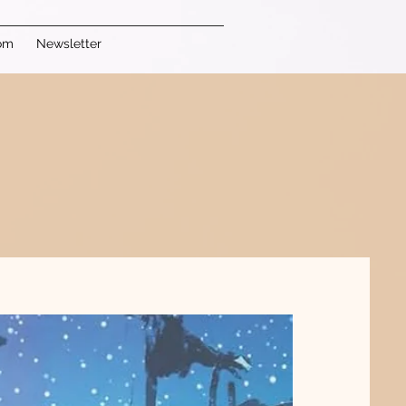
om
Newsletter