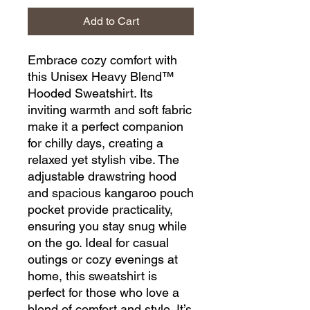
Add to Cart
Embrace cozy comfort with 
this Unisex Heavy Blend™ 
Hooded Sweatshirt. Its 
inviting warmth and soft fabric 
make it a perfect companion 
for chilly days, creating a 
relaxed yet stylish vibe. The 
adjustable drawstring hood 
and spacious kangaroo pouch 
pocket provide practicality, 
ensuring you stay snug while 
on the go. Ideal for casual 
outings or cozy evenings at 
home, this sweatshirt is 
perfect for those who love a 
blend of comfort and style. It’s 