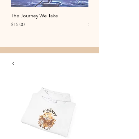
The Journey We Take
Metamorphosis T-Shirt
Price
Price
$15.00
$30.00