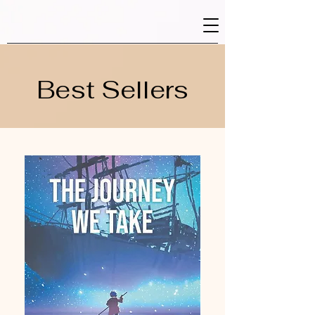
Best Sellers