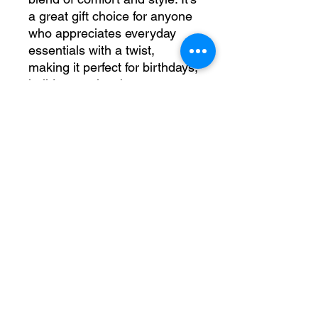
a great gift choice for anyone 
who appreciates everyday 
essentials with a twist, 
making it perfect for birthdays, 
holidays, or just because. 
Celebrate your journey with a 
piece that fits seamlessly into 
any lifestyle, reminding you to 
cherish every moment.
Product features
- Spacious kangaroo pouch 
pocket for warmth.
- Adjustable drawstring hood 
with color-matched cord.
- No side seams for a clean, 
attractive look.
- Durable fabric blend of 50% 