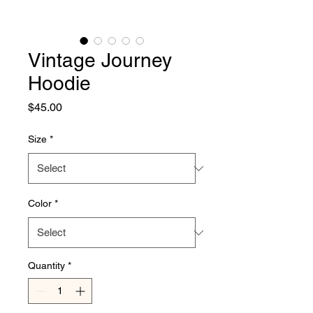
Vintage Journey
Hoodie
Price
$45.00
Size
*
Color
*
Quantity
*