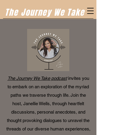
The Journey We Take
The Journey We Take podcast
invites you
to embark on an exploration of the myriad
paths we traverse through life. Join the
host, Janellie Wells, through heartfelt
discussions, personal anecdotes, and
thought provoking dialogues to unravel the
threads of our diverse human experiences,