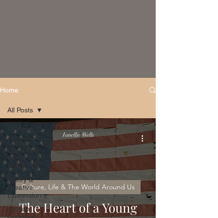
Home
All Posts
All Posts
Janellie Wells
Culture,
Life & The
World
Around Us
Poetry &
Culture, Life & The World Around Us
Creative
Expression
The Heart of a Young
Human
Condition