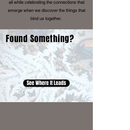
all while celebrating the connections that
emerge when we discover the things that
bind us together.
Found Something?
See Where It Leads