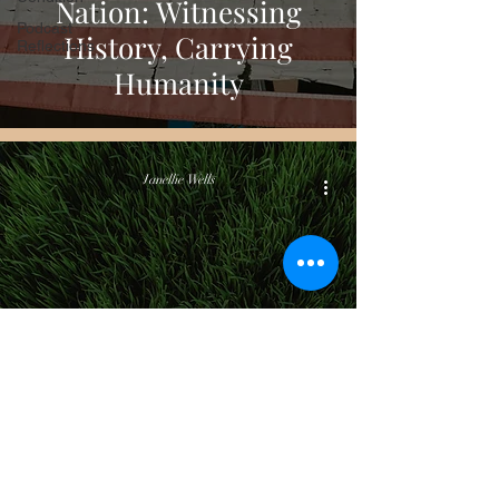
Nation: Witnessing
Podcast
History, Carrying
Reflections
Humanity
Janellie Wells
Culture, Life & The World Around Us
What I’m Not Carrying
Into the New Year