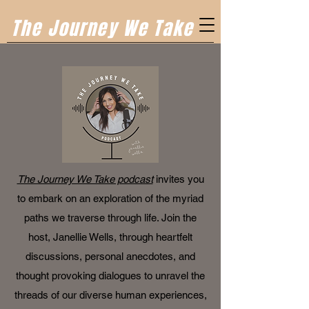
The Journey We Take
The Journey We Take podcast
invites you
to embark on an exploration of the myriad
paths we traverse through life. Join the
host, Janellie Wells, through heartfelt
discussions, personal anecdotes, and
thought provoking dialogues to unravel the
threads of our diverse human experiences,