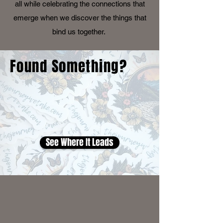
all while celebrating the connections that
emerge when we discover the things that
bind us together.
Found Something?
See Where It Leads