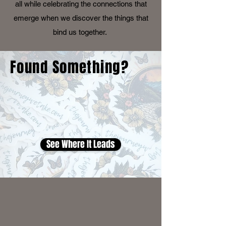
all while celebrating the connections that
emerge when we discover the things that
bind us together.
Found Something?
See Where It Leads