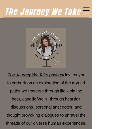
The Journey We Take
The Journey We Take podcast
invites you
to embark on an exploration of the myriad
paths we traverse through life. Join the
host, Janellie Wells, through heartfelt
discussions, personal anecdotes, and
thought provoking dialogues to unravel the
threads of our diverse human experiences,