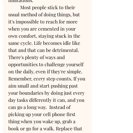
limitations.
	Most people stick to their 
usual method of doing things, but 
it's impossible to reach for more 
when you are cemented in your 
own comfort, staying stuck in the 
same cycle. Life becomes idle like 
that and that can be detrimental. 
There's plenty of ways and 
opportunities to challenge yourself 
on the daily, even if they're simple. 
Remember, e
very
 step counts. If you 
aim small and start pushing past 
your boundaries by doing just every 
day tasks differently it can, and you 
can go a long way.  Instead of 
picking up your cell phone first 
thing when you wake up, grab a 
book or go for a walk. Replace that 