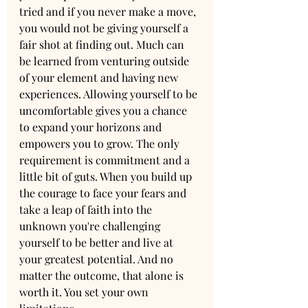
tried and if you never make a move, 
you would not be giving yourself a 
fair shot at finding out. Much can 
be learned from venturing outside 
of your element and having new 
experiences. Allowing yourself to be 
uncomfortable gives you a chance 
to expand your horizons and 
empowers you to grow. The only 
requirement is commitment and a 
little bit of guts. When you build up 
the courage to face your fears and 
take a leap of faith into the 
unknown you're challenging 
yourself to be better and live at 
your greatest potential. And no 
matter the outcome, that alone is 
worth it. You set your own 