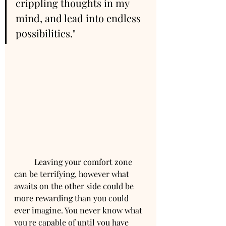
crippling thoughts in my 
mind, and lead into endless 
possibilities."
	Leaving your comfort zone 
can be terrifying, however what 
awaits on the other side could be 
more rewarding than you could 
ever imagine. You never know what 
you're capable of until you have 