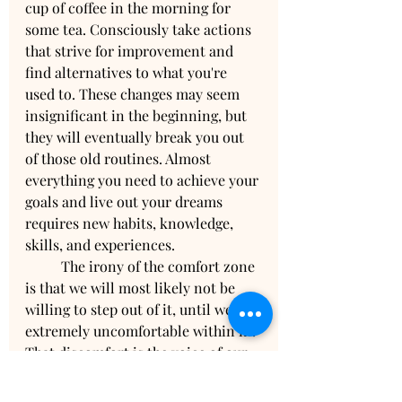
cup of coffee in the morning for 
some tea. Consciously take actions 
that strive for improvement and 
find alternatives to what you're 
used to. These changes may seem 
insignificant in the beginning, but 
they will eventually break you out 
of those old routines. Almost 
everything you need to achieve your 
goals and live out your dreams 
requires new habits, knowledge, 
skills, and experiences. 
	The irony of the comfort zone 
is that we will most likely not be 
willing to step out of it, until we get 
extremely uncomfortable within in. 
That discomfort is the voice of our 
inner guidance assuring us that we 
were meant for more because we 