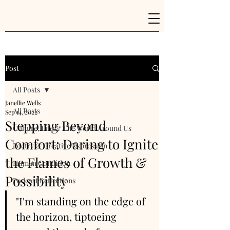
Post
All Posts
Janellie Wells
All Posts
Sep 14, 2022
Stepping Beyond
Culture, Life & The World Around Us
Comfort: Daring to Ignite
Poetry & Creative Expression
the Flames of Growth &
Human Condition
Possibility
Podcast Reflections
"I'm standing on the edge of 
the horizon, tiptoeing 