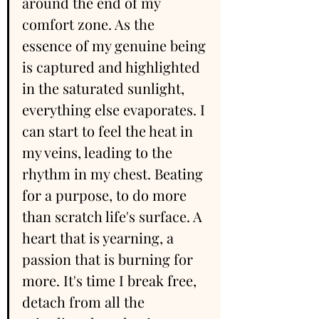
around the end of my 
comfort zone. As the 
essence of my genuine being 
is captured and highlighted 
in the saturated sunlight, 
everything else evaporates. I 
can start to feel the heat in 
my veins, leading to the 
rhythm in my chest. Beating 
for a purpose, to do more 
than scratch life's surface. A 
heart that is yearning, a 
passion that is burning for 
more. It's time I break free, 
detach from all the 