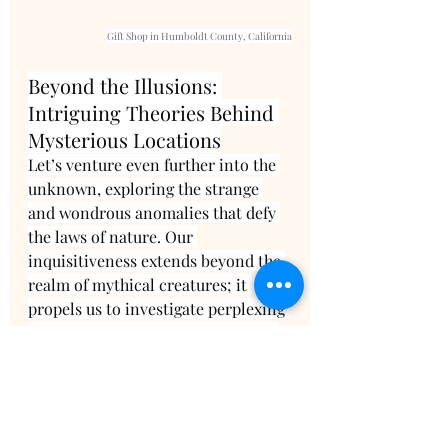
Gift Shop in Humboldt County, California
Beyond the Illusions: 
Intriguing Theories Behind 
Mysterious Locations
Let’s venture even further into the 
unknown, exploring the strange 
and wondrous anomalies that defy 
the laws of nature. Our 
inquisitiveness extends beyond the 
realm of mythical creatures; it 
propels us to investigate perplexing 
phenomena right here on our own 
planet. Across the globe, there exist 
locations where the laws of gravity 
seem to defy conventional 
understanding, leading to truly 