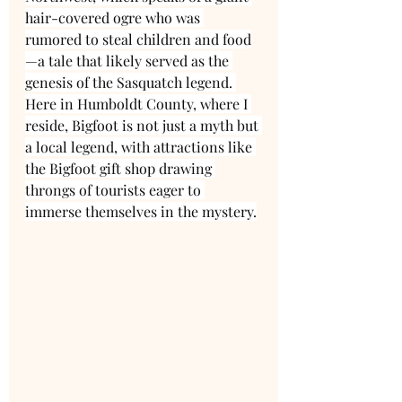
hair-covered ogre who was 
rumored to steal children and food
—a tale that likely served as the 
genesis of the Sasquatch legend. 
Here in Humboldt County, where I 
reside, Bigfoot is not just a myth but 
a local legend, with attractions like 
the Bigfoot gift shop drawing 
throngs of tourists eager to 
immerse themselves in the mystery.