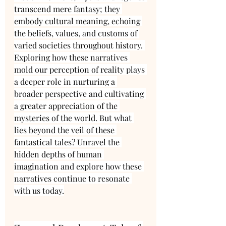
transcend mere fantasy; they 
embody cultural meaning, echoing 
the beliefs, values, and customs of 
varied societies throughout history. 
Exploring how these narratives 
mold our perception of reality plays 
a deeper role in nurturing a 
broader perspective and cultivating 
a greater appreciation of the 
mysteries of the world. But what 
lies beyond the veil of these 
fantastical tales? Unravel the 
hidden depths of human 
imagination and explore how these 
narratives continue to resonate 
with us today.