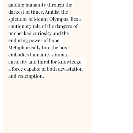
guiding humanity through the 
darkest of times. Amidst the 
splendor of Mount Olympus, lies a 
cautionary tale of the dangers of 
unchecked curiosity and the 
enduring power of hope. 
Metaphorically too, the box 
embodies humanity's innate 
curiosity and thirst for knowledge—
a force capable of both devastation 
and redemption.