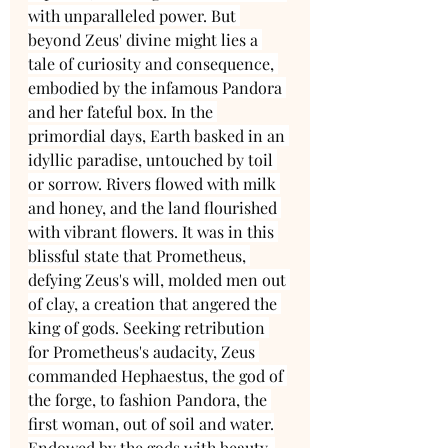
with unparalleled power. But 
beyond Zeus' divine might lies a 
tale of curiosity and consequence, 
embodied by the infamous Pandora 
and her fateful box. In the 
primordial days, Earth basked in an 
idyllic paradise, untouched by toil 
or sorrow. Rivers flowed with milk 
and honey, and the land flourished 
with vibrant flowers. It was in this 
blissful state that Prometheus, 
defying Zeus's will, molded men out 
of clay, a creation that angered the 
king of gods. Seeking retribution 
for Prometheus's audacity, Zeus 
commanded Hephaestus, the god of 
the forge, to fashion Pandora, the 
first woman, out of soil and water.
Endowed by the gods with beauty, 