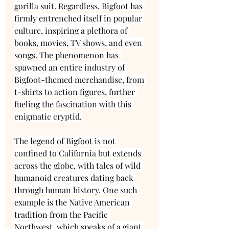
gorilla suit. Regardless, Bigfoot has 
firmly entrenched itself in popular 
culture, inspiring a plethora of 
books, movies, TV shows, and even 
songs. The phenomenon has 
spawned an entire industry of 
Bigfoot-themed merchandise, from 
t-shirts to action figures, further 
fueling the fascination with this 
enigmatic cryptid.
The legend of Bigfoot is not 
confined to California but extends 
across the globe, with tales of wild 
humanoid creatures dating back 
through human history. One such 
example is the Native American 
tradition from the Pacific 
Northwest, which speaks of a giant 