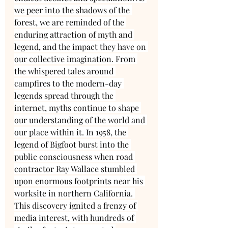
we peer into the shadows of the 
forest, we are reminded of the 
enduring attraction of myth and 
legend, and the impact they have on 
our collective imagination. From 
the whispered tales around 
campfires to the modern-day 
legends spread through the 
internet, myths continue to shape 
our understanding of the world and 
our place within it. In 1958, the 
legend of Bigfoot burst into the 
public consciousness when road 
contractor Ray Wallace stumbled 
upon enormous footprints near his 
worksite in northern California. 
This discovery ignited a frenzy of 
media interest, with hundreds of 