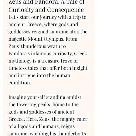
Zeus and Pandora: A Tale of 
Curiosity and Consequence
Let's start our journey with a trip to 
ancient Greece, where gods and 
goddesses reigned supreme atop the 
majestic Mount Olympus. From 
Zeus' thunderous wrath to 
Pandora's infamous curiosity, Greek 
mythology is a treasure trove of 
timeless tales that offer both insight 
and intrigue into the human 
condition.
Imagine yourself standing amidst 
the towering peaks, home to the 
gods and goddesses of ancient 
Greece. Here, Zeus, the mighty ruler 
of all gods and humans, reigns 
supreme, wielding his thunderbolts 