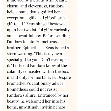
charm, and cleverness, Pandora 
held a name that signified her 
exceptional gifts, "all gifted" or "a 
gift to all." Zeus himself bestowed 
upon her two fateful gifts: curiosity 
and a beautiful box. Before sending 
Pandora to join Prometheus's 
brother, Epimetheus, Zeus issued a 
stern warning: "This is my own 
special gift to you. Don't ever open 
it." Little did Pandora know of the 
calamity concealed within the box, 
meant only for mortal eyes. Despite 
Prometheus's cautionary advice, 
Epimetheus could not resist 
Pandora's allure. Entranced by her 
beauty, he welcomed her into his 
home, unwittingly inviting chaos 