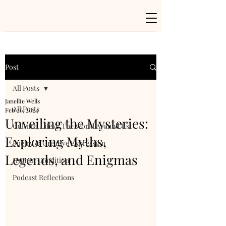
Post
All Posts
Janellie Wells
All Posts
Feb 26, 2024
Unveiling the Mysteries:
Culture, Life & The World Around Us
Exploring Myths,
Poetry & Creative Expression
Legends, and Enigmas
Human Condition
Podcast Reflections