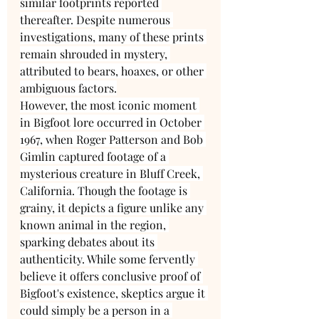
similar footprints reported 
thereafter. Despite numerous 
investigations, many of these prints 
remain shrouded in mystery, 
attributed to bears, hoaxes, or other 
ambiguous factors.
However, the most iconic moment 
in Bigfoot lore occurred in October 
1967, when Roger Patterson and Bob 
Gimlin captured footage of a 
mysterious creature in Bluff Creek, 
California. Though the footage is 
grainy, it depicts a figure unlike any 
known animal in the region, 
sparking debates about its 
authenticity. While some fervently 
believe it offers conclusive proof of 
Bigfoot's existence, skeptics argue it 
could simply be a person in a 