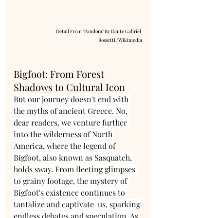
Detail From "Pandora" By Dante Gabriel 
Rossetti /Wikimedia
Bigfoot: From Forest 
Shadows to Cultural Icon
But our journey doesn't end with 
the myths of ancient Greece. No, 
dear readers, we venture further 
into the wilderness of North 
America, where the legend of 
Bigfoot, also known as Sasquatch, 
holds sway. From fleeting glimpses 
to grainy footage, the mystery of 
Bigfoot's existence continues to 
tantalize and captivate  us, sparking 
endless debates and speculation. As 