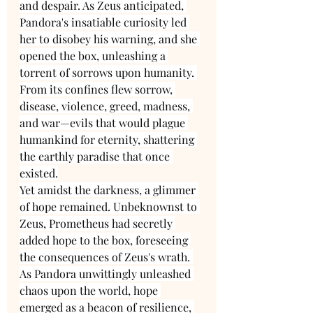
and despair. As Zeus anticipated, 
Pandora's insatiable curiosity led 
her to disobey his warning, and she 
opened the box, unleashing a 
torrent of sorrows upon humanity. 
From its confines flew sorrow, 
disease, violence, greed, madness, 
and war—evils that would plague 
humankind for eternity, shattering 
the earthly paradise that once 
existed.
Yet amidst the darkness, a glimmer 
of hope remained. Unbeknownst to 
Zeus, Prometheus had secretly 
added hope to the box, foreseeing 
the consequences of Zeus's wrath. 
As Pandora unwittingly unleashed 
chaos upon the world, hope 
emerged as a beacon of resilience, 