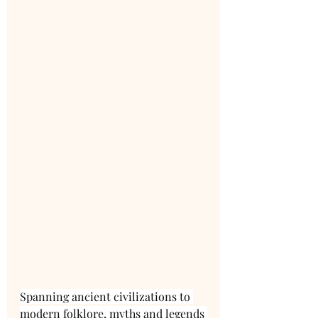
Spanning ancient civilizations to 
modern folklore, myths and legends 