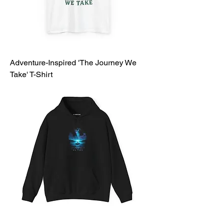
Adventure-Inspired 'The Journey We
Take' T-Shirt