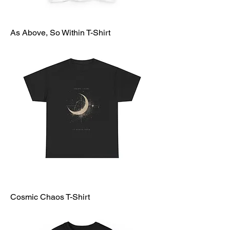
As Above, So Within T-Shirt
Cosmic Chaos T-Shirt