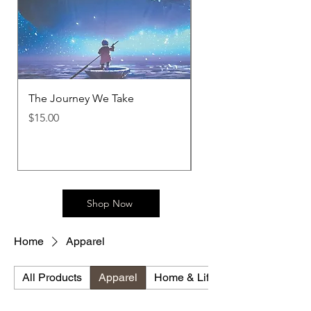
The Journey We Take
Metamorphosis T-Shir
Price
Price
$15.00
$30.00
Shop Now
Home
Apparel
All Products
Apparel
Home & Lifestyle