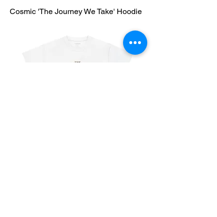
Cosmic 'The Journey We Take' Hoodie
Vintage 'The Journey We Take' T-Shirt