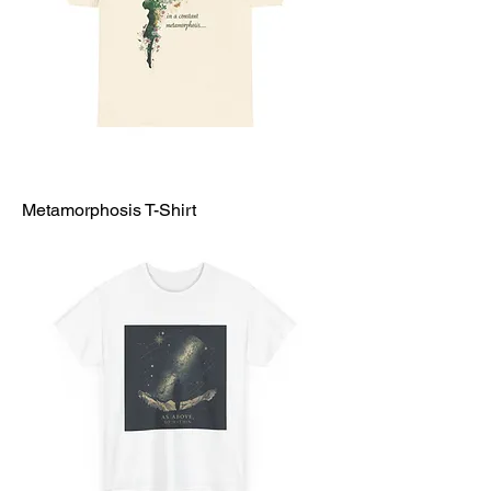
Metamorphosis T-Shirt