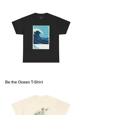
Be the Ocean T-Shirt