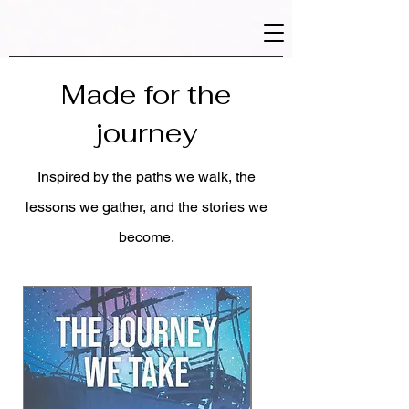
Made for the
journey
Inspired by the paths we walk, the
lessons we gather, and the stories we
become.