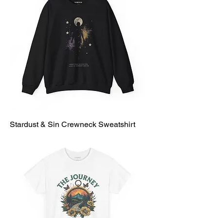
Stardust & Sin Crewneck Sweatshirt