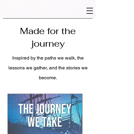
Made for the
journey
Inspired by the paths we walk, the
lessons we gather, and the stories we
become.