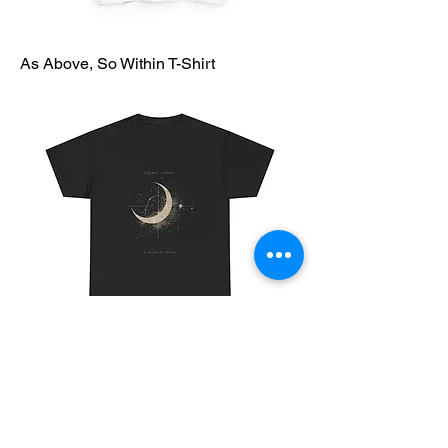
As Above, So Within T-Shirt
Cosmic Chaos T-Shirt