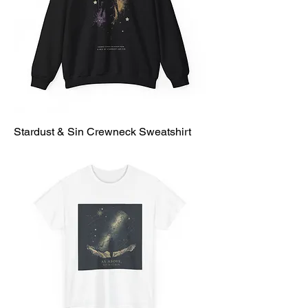
Stardust & Sin Crewneck Sweatshirt