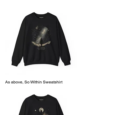
As above, So Within Sweatshirt