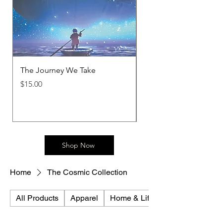
The Journey We Take
Metamorphosis T-Shir
Price
Price
$15.00
$30.00
Shop Now
Home
The Cosmic Collection
All Products
Apparel
Home & Lifestyle